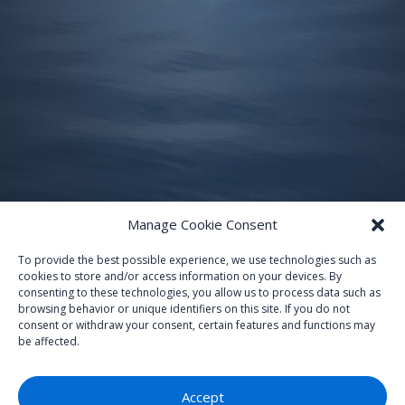
Manage Cookie Consent
To provide the best possible experience, we use technologies such as
cookies to store and/or access information on your devices. By
consenting to these technologies, you allow us to process data such as
browsing behavior or unique identifiers on this site. If you do not
consent or withdraw your consent, certain features and functions may
be affected.
Accept