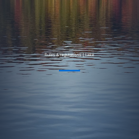
Rules & regulations | Lake