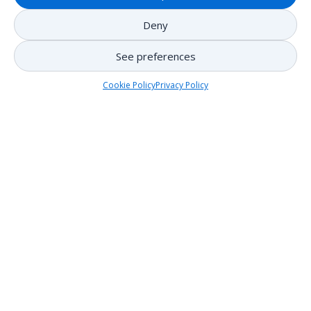
Deny
See preferences
Cookie Policy
Privacy Policy
Regulations
Who can use the boat launch at Lake Mercier?
See Bylaw (2015)-A-43
Noise regulations for the City of Mont-Tremblant
See Bylaw (2023)-53-4
Guidance
Cleaning of watercraft